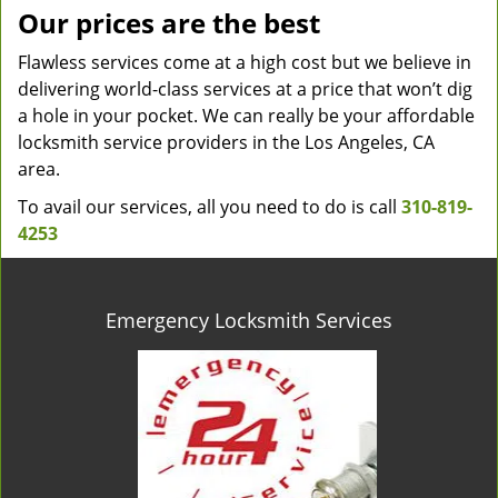
Our prices are the best
Flawless services come at a high cost but we believe in
delivering world-class services at a price that won’t dig
a hole in your pocket. We can really be your affordable
locksmith service providers in the Los Angeles, CA
area.
To avail our services, all you need to do is call
310-819-
4253
Emergency Locksmith Services