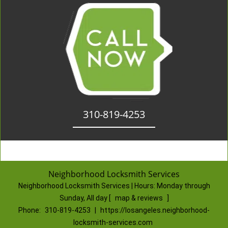
310-819-4253
Neighborhood Locksmith Services
Neighborhood Locksmith Services | Hours:
Monday through
Sunday, All day
[
map & reviews
]
Phone:
310-819-4253
|
https://losangeles.neighborhood-
locksmith-services.com