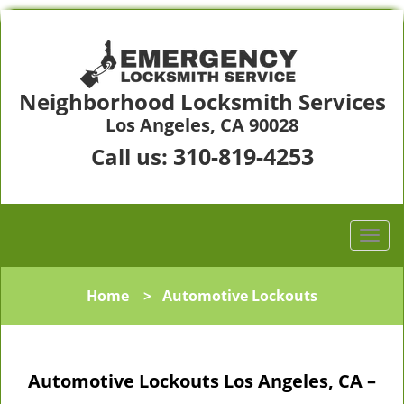
Neighborhood Locksmith Services
Los Angeles, CA 90028
310-819-4253
Call us:
Home
>
Automotive Lockouts
Automotive Lockouts Los Angeles, CA –