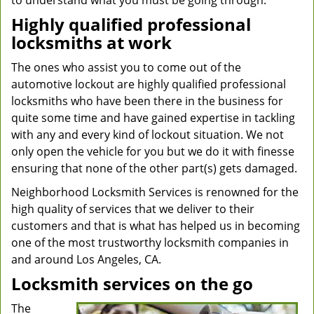
to understand what you must be going through.
Highly qualified professional
locksmiths at work
The ones who assist you to come out of the
automotive lockout are highly qualified professional
locksmiths who have been there in the business for
quite some time and have gained expertise in tackling
with any and every kind of lockout situation. We not
only open the vehicle for you but we do it with finesse
ensuring that none of the other part(s) gets damaged.
Neighborhood Locksmith Services is renowned for the
high quality of services that we deliver to their
customers and that is what has helped us in becoming
one of the most trustworthy locksmith companies in
and around Los Angeles, CA.
Locksmith services on the go
The