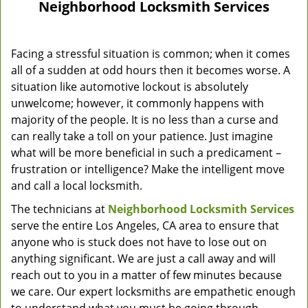
Neighborhood Locksmith Services
Facing a stressful situation is common; when it comes
all of a sudden at odd hours then it becomes worse. A
situation like automotive lockout is absolutely
unwelcome; however, it commonly happens with
majority of the people. It is no less than a curse and
can really take a toll on your patience. Just imagine
what will be more beneficial in such a predicament –
frustration or intelligence? Make the intelligent move
and call a local locksmith.
The technicians at
Neighborhood Locksmith Services
serve the entire Los Angeles, CA area to ensure that
anyone who is stuck does not have to lose out on
anything significant. We are just a call away and will
reach out to you in a matter of few minutes because
we care. Our expert locksmiths are empathetic enough