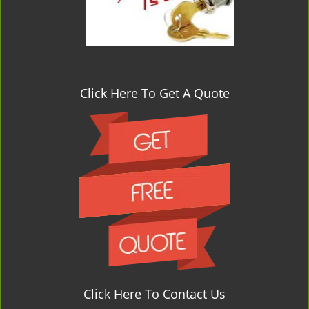
Click Here To Get A Quote
Click Here To Contact Us