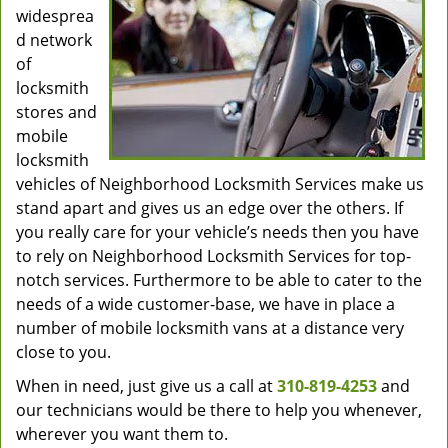
widesprea
d network
of
locksmith
stores and
mobile
locksmith
vehicles of Neighborhood Locksmith Services make us
stand apart and gives us an edge over the others. If
you really care for your vehicle’s needs then you have
to rely on Neighborhood Locksmith Services for top-
notch services. Furthermore to be able to cater to the
needs of a wide customer-base, we have in place a
number of mobile locksmith vans at a distance very
close to you.
When in need, just give us a call at
310-819-4253
and
our technicians would be there to help you whenever,
wherever you want them to.